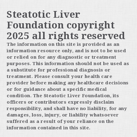
Steatotic Liver
Foundation copyright
2025 all rights reserved
The information on this site is provided as an
information resource only, and is not to be used
or relied on for any diagnostic or treatment
purposes. This information should not be used as
a substitute for professional diagnosis or
treatment. Please consult your health care
provider before making any healthcare decisions
or for guidance about a specific medical
condition. The Steatotic Liver Foundation, its
officers or contributors expressly disclaim
responsibility, and shall have no liability, for any
damages, loss, injury, or liability whatsoever
suffered as a result of your reliance on the
information contained in this site.