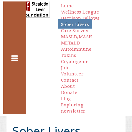
home
Wellness League
Harrison Fellows
Sober Livers
Care Survey
MASLD/MASH
METALD
Autoimmune
Toxins
Cryptogenic
Join
Volunteer
Contact
About
Donate
blog
Exploring
newsletter
Sober Livers