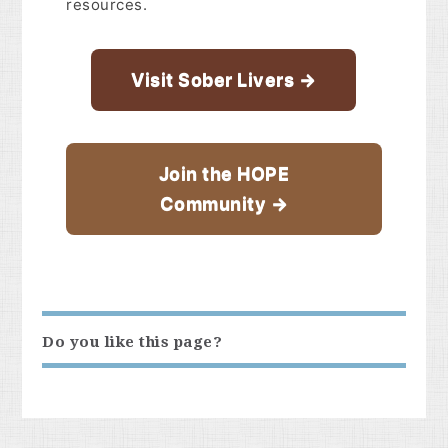
resources.
Visit Sober Livers →
Join the HOPE
Community →
Do you like this page?