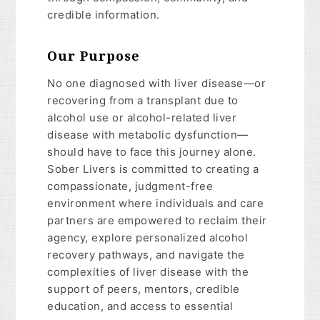
credible information.
Our Purpose
No one diagnosed with liver disease—or
recovering from a transplant due to
alcohol use or alcohol-related liver
disease with metabolic dysfunction—
should have to face this journey alone.
Sober Livers is committed to creating a
compassionate, judgment-free
environment where individuals and care
partners are empowered to reclaim their
agency, explore personalized alcohol
recovery pathways, and navigate the
complexities of liver disease with the
support of peers, mentors, credible
education, and access to essential