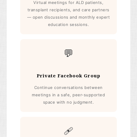
Virtual meetings for ALD patients,
transplant recipients, and care partners
— open discussions and monthly expert
education sessions.
💬
Private Facebook Group
Continue conversations between
meetings in a safe, peer-supported
space with no judgment.
🩹