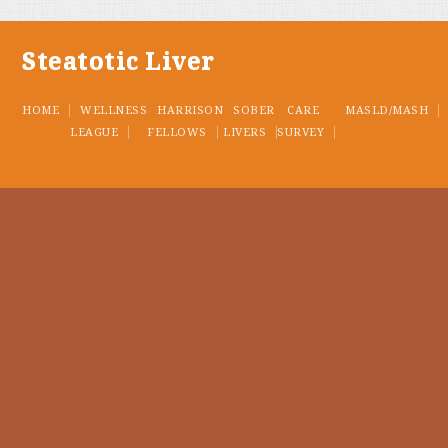
Steatotic Liver
HOME
WELLNESS
HARRISON
SOBER
CARE
MASLD/MASH
LEAGUE
FELLOWS
LIVERS
SURVEY