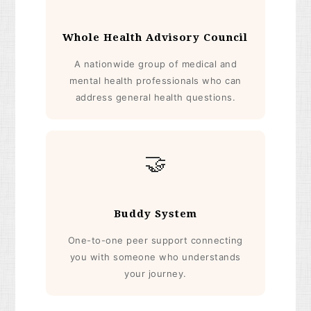
Whole Health Advisory Council
A nationwide group of medical and
mental health professionals who can
address general health questions.
🤝
Buddy System
One-to-one peer support connecting
you with someone who understands
your journey.