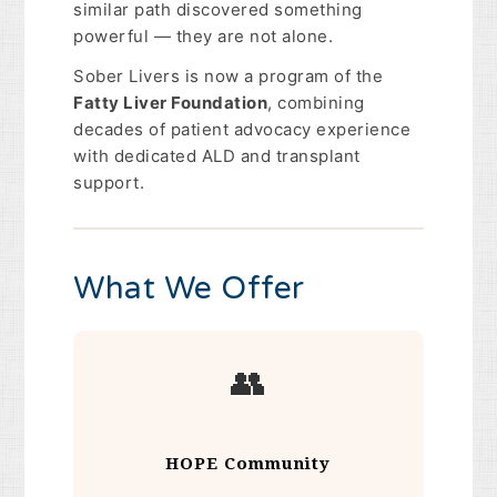
similar path discovered something
powerful — they are not alone.
Sober Livers is now a program of the
Fatty Liver Foundation
, combining
decades of patient advocacy experience
with dedicated ALD and transplant
support.
What We Offer
👥
HOPE Community