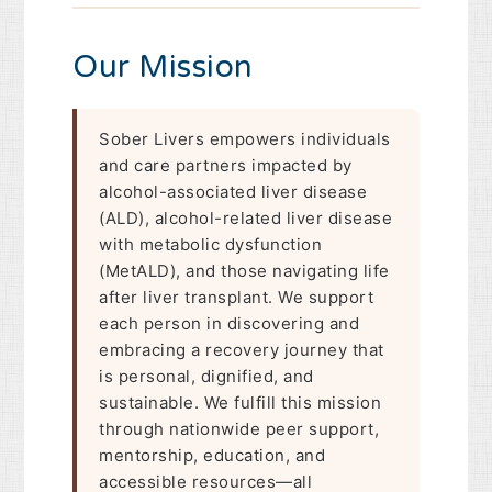
Our Mission
Sober Livers empowers individuals
and care partners impacted by
alcohol-associated liver disease
(ALD), alcohol-related liver disease
with metabolic dysfunction
(MetALD), and those navigating life
after liver transplant. We support
each person in discovering and
embracing a recovery journey that
is personal, dignified, and
sustainable. We fulfill this mission
through nationwide peer support,
mentorship, education, and
accessible resources—all