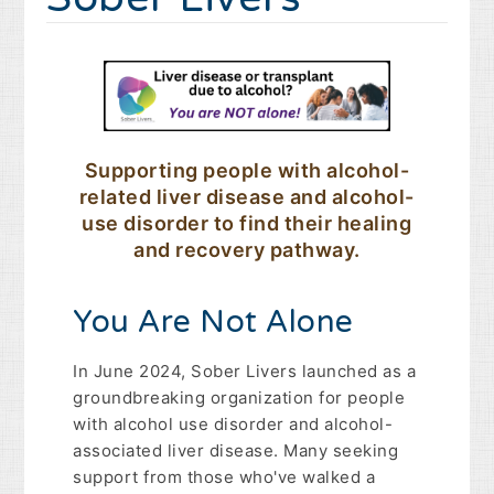
Supporting people with alcohol-
related liver disease and alcohol-
use disorder to find their healing
and recovery pathway.
You Are Not Alone
In June 2024, Sober Livers launched as a
groundbreaking organization for people
with alcohol use disorder and alcohol-
associated liver disease. Many seeking
support from those who've walked a