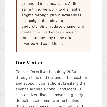
grounded in compassion. At the
same time, we work to dismantle
stigma through public awareness
campaigns that elevate
understanding, reduce shame, and
center the lived experiences of
those affected by these often-
overlooked conditions.
Our Vision
To transform liver health by 2030
through tens of thousands of education
and support connections, breaking the
silence around alcohol- and MetALD-
related liver disease, advancing early
detection, and empowering healing
through compassion, community, and