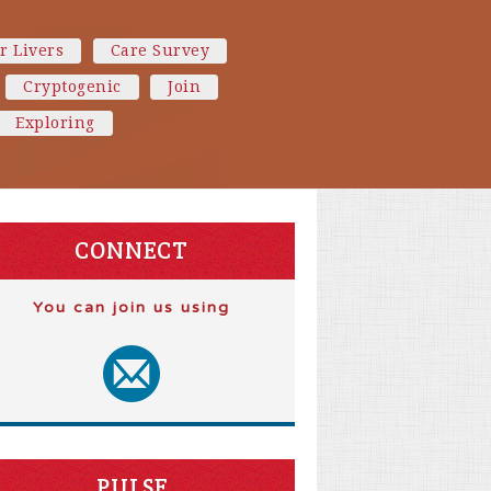
r Livers
Care Survey
Cryptogenic
Join
Exploring
CONNECT
You can join us using
PULSE