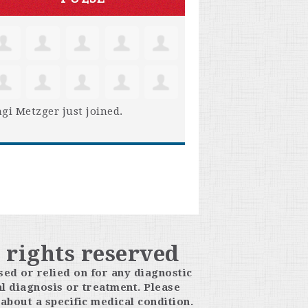
gi Metzger
just joined.
 rights reserved
sed or relied on for any diagnostic
l diagnosis or treatment. Please
about a specific medical condition.