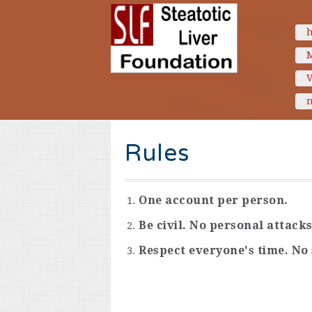
n
Rules
One account per person.
Be civil. No personal attacks
Respect everyone's time. No