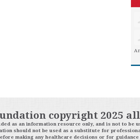
An
oundation copyright 2025 all
ided as an information resource only, and is not to be u
tion should not be used as a substitute for professiona
efore making any healthcare decisions or for guidance 