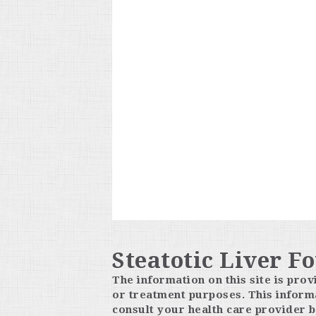
Steatotic Liver F
The information on this site is prov
or treatment purposes. This informa
consult your health care provider b