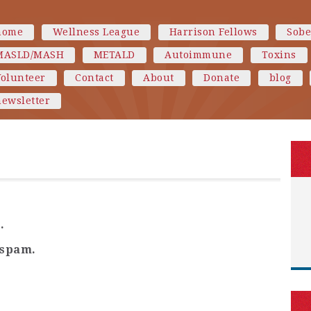
home
Wellness League
Harrison Fellows
Sobe
MASLD/MASH
METALD
Autoimmune
Toxins
Volunteer
Contact
About
Donate
blog
ewsletter
.
 spam.